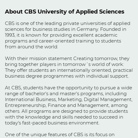
About CBS University of Applied Sciences
CBS is one of the leading private universities of applied
sciences for business studies in Germany. Founded in
1993, it is known for providing excellent academic
programs and career-oriented training to students
from around the world.
With their mission statement Creating tomorrow, they
bring together players in tomorrow´s world of work:
They offer students an internationally oriented, practical
business degree programmes with individual support.
At CBS, students have the opportunity to pursue a wide
range of bachelor's and master's programs, including
International Business, Marketing, Digital Management,
Entrepreneurship, Finance and Management, among
others. All programs are designed to provide students
with the knowledge and skills needed to succeed in
today's fast-paced business environment.
One of the unique features of CBS is its focus on