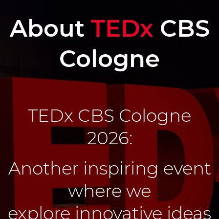
About
TEDx
CBS
Cologne
TEDx CBS Cologne
2026:
Another inspiring event
where w
e
explore innovative ideas