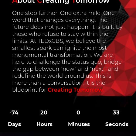
A
bout
C
reating
T
omorrow
One step further. One extra mile. One
word that changes everything. The
future does not just happen. It is built by
those who refuse to stay within the
limits. At TEDxCBS, we believe the
smallest spark can ignite the most
monumental transformation. We are
here to challenge the status quo, bridge
the gap between "now" and "next," and
redefine the world around us. This is
more than a conversation; it is the
blueprint for
Creating Tomorrow.
-74
20
0
32
Days
Hours
Minutes
Seconds