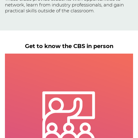
network, learn from industry professionals, and gain
practical skills outside of the classroom.
Get to know the CBS in person