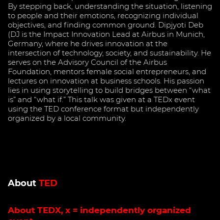
By stepping back, understanding the situation, listening
to people and their emotions, recognizing individual
objectives, and finding common ground. Dipjyoti Deb
(DJ is the Impact Innovation Lead at Airbus in Munich,
Germany, where he drives innovation at the
intersection of technology, society, and sustainability. He
serves on the Advisory Council of the Airbus
Foundation, mentors female social entrepreneurs, and
lectures on innovation at business schools. His passion
lies in using storytelling to build bridges between “what
is” and “what if.” This talk was given at a TEDx event
using the TED conference format but independently
organized by a local community.
About
TED
About TEDX, x = independently organized