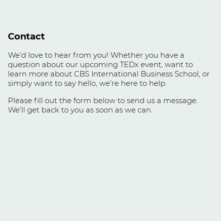
Contact
We’d love to hear from you! Whether you have a
question about our upcoming TEDx event, want to
learn more about CBS International Business School, or
simply want to say hello, we’re here to help.
Please fill out the form below to send us a message.
We’ll get back to you as soon as we can.