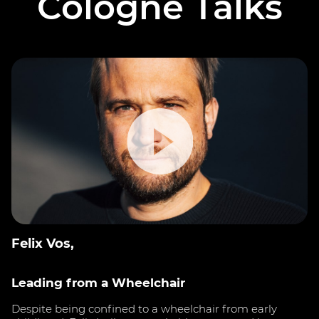
Cologne Talks
Felix Vos,
Leading from a Wheelchair
Despite being confined to a wheelchair from early