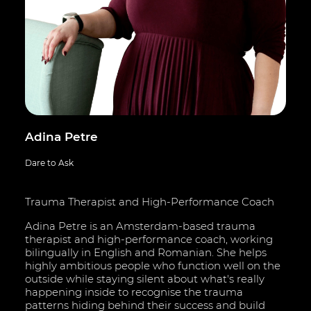
Adina Petre
Dare to Ask
Trauma Therapist and High-Performance Coach
Adina Petre is an Amsterdam-based trauma
therapist and high-performance coach, working
bilingually in English and Romanian. She helps
highly ambitious people who function well on the
outside while staying silent about what's really
happening inside to recognise the trauma
patterns hiding behind their success and build