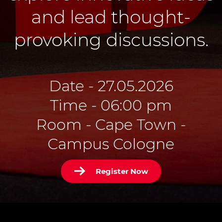
and lead thought-
provoking discussions.
Date - 27.05.2026
Time - 06:00 pm
Room - Cape Town -
Campus Cologne
Register Now