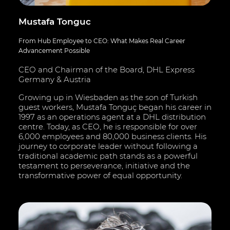
Mustafa Tonguc
From Hub Employee to CEO: What Makes Real Career
Advancement Possible
CEO and Chairman of the Board, DHL Express
Germany & Austria
Growing up in Wiesbaden as the son of Turkish
guest workers, Mustafa Tonguç began his career in
1997 as an operations agent at a DHL distribution
centre. Today, as CEO, he is responsible for over
6,000 employees and 80,000 business clients. His
journey to corporate leader without following a
traditional academic path stands as a powerful
testament to perseverance, initiative and the
transformative power of equal opportunity.