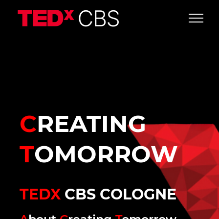
C
REATING
T
OMORROW
TEDX
CBS COLOGNE