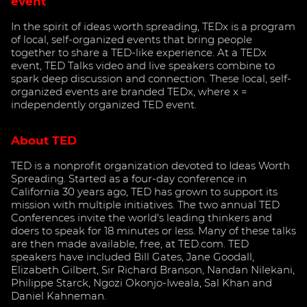
event
In the spirit of ideas worth spreading, TEDx is a program
of local, self-organized events that bring people
together to share a TED-like experience. At a TEDx
event, TED Talks video and live speakers combine to
spark deep discussion and connection. These local, self-
organized events are branded TEDx, where x =
independently organized TED event.
About TED
TED is a nonprofit organization devoted to Ideas Worth
Spreading. Started as a four-day conference in
California 30 years ago, TED has grown to support its
mission with multiple initiatives. The two annual TED
Conferences invite the world's leading thinkers and
doers to speak for 18 minutes or less. Many of these talks
are then made available, free, at TED.com. TED
speakers have included Bill Gates, Jane Goodall,
Elizabeth Gilbert, Sir Richard Branson, Nandan Nilekani,
Philippe Starck, Ngozi Okonjo-Iweala, Sal Khan and
Daniel Kahneman.