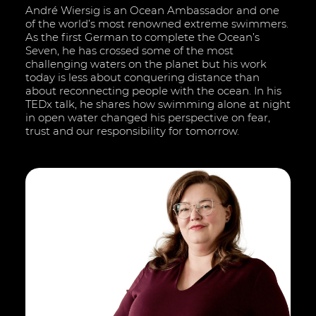
André Wiersig is an Ocean Ambassador and one
of the world’s most renowned extreme swimmers.
As the first German to complete the Ocean’s
Seven, he has crossed some of the most
challenging waters on the planet but his work
today is less about conquering distance than
about reconnecting people with the ocean. In his
TEDx talk, he shares how swimming alone at night
in open water changed his perspective on fear,
trust and our responsibility for tomorrow.