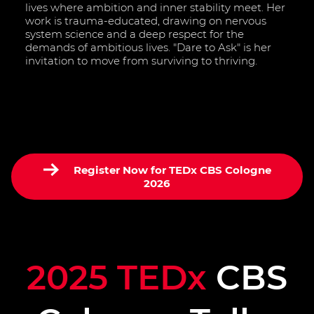
lives where ambition and inner stability meet. Her
work is trauma-educated, drawing on nervous
system science and a deep respect for the
demands of ambitious lives. "Dare to Ask" is her
invitation to move from surviving to thriving.
Register Now for TEDx CBS Cologne
2026
2025 TEDx
CBS