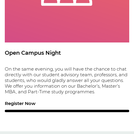
Open Campus Night
On the same evening, you will have the chance to chat
directly with our student advisory team, professors, and
students, who would gladly answer all your questions.
We offer you information on our Bachelor’s, Master’s
MBA, and Part-Time study programmes.
Register Now