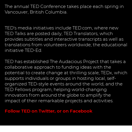
The annual TED Conference takes place each spring in
Vancouver, British Columbia.
TED's media initiatives include TED.com, where new
TED Talks are posted daily; TED Translators, which
provides subtitles and interactive transcripts as well as
translations from volunteers worldwide; the educational
initiative TED-Ed.
TED has established The Audacious Project that takes a
collaborative approach to funding ideas with the
potential to create change at thrilling scale; TEDx, which
supports individuals or groups in hosting local, self-
organized TED-style events around the world, and the
TED Fellows program, helping world-changing
innovators from around the globe to amplify the
impact of their remarkable projects and activities.
Follow TED on Twitter, or on Facebook