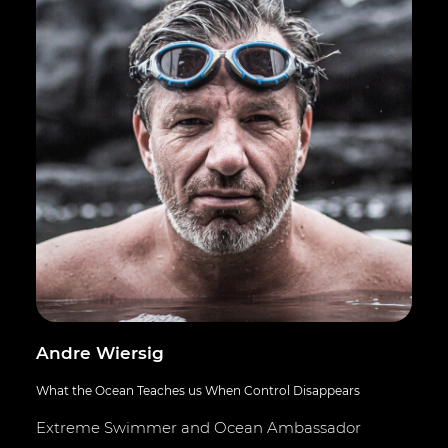
Andre Wiersig
What the Ocean Teaches us When Control Disappears
Extreme Swimmer and Ocean Ambassador