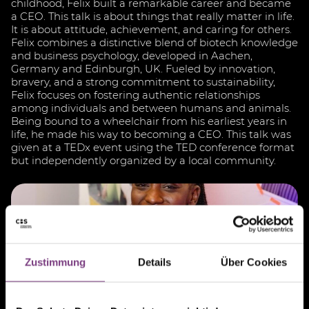
childhood, Felix built a remarkable career and became
a CEO. This talk is about things that really matter in life.
It is about attitude, achievement, and caring for others.
Felix combines a distinctive blend of biotech knowledge
and business psychology, developed in Aachen,
Germany and Edinburgh, UK. Fueled by innovation,
bravery, and a strong commitment to sustainability,
Felix focuses on fostering authentic relationships
among individuals and between humans and animals.
Being bound to a wheelchair from his earliest years in
life, he made his way to becoming a CEO. This talk was
given at a TEDx event using the TED conference format
but independently organized by a local community.
Zustimmung
Details
Über Cookies