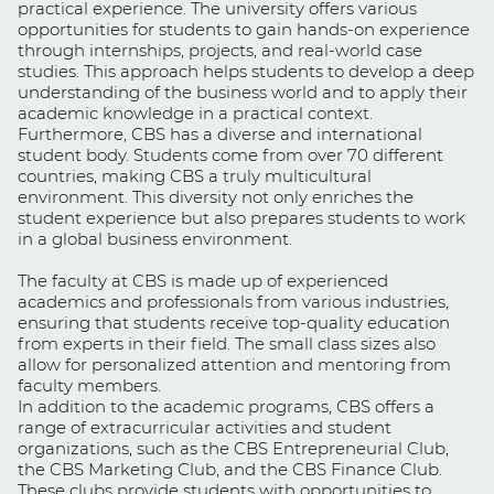
practical experience. The university offers various
opportunities for students to gain hands-on experience
through internships, projects, and real-world case
studies. This approach helps students to develop a deep
understanding of the business world and to apply their
academic knowledge in a practical context.
Furthermore, CBS has a diverse and international
student body. Students come from over 70 different
countries, making CBS a truly multicultural
environment. This diversity not only enriches the
student experience but also prepares students to work
in a global business environment.
The faculty at CBS is made up of experienced
academics and professionals from various industries,
ensuring that students receive top-quality education
from experts in their field. The small class sizes also
allow for personalized attention and mentoring from
faculty members.
In addition to the academic programs, CBS offers a
range of extracurricular activities and student
organizations, such as the CBS Entrepreneurial Club,
the CBS Marketing Club, and the CBS Finance Club.
These clubs provide students with opportunities to