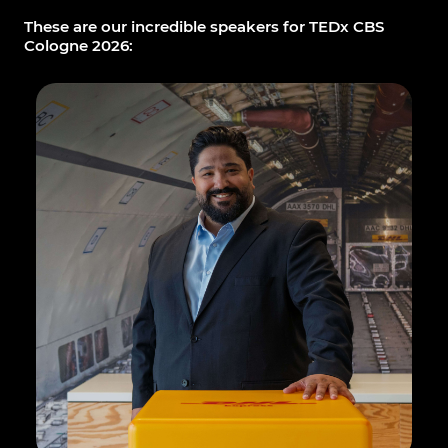
These are our incredible speakers for TEDx CBS
Cologne 2026: